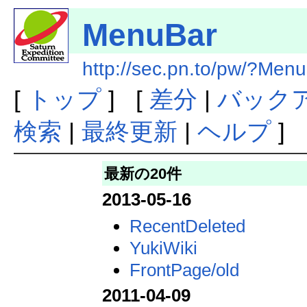
MenuBar
http://sec.pn.to/pw/?Men
[
トップ
] [
差分
|
バック
検索
|
最終更新
|
ヘルプ
]
最新の20件
2013-05-16
RecentDeleted
YukiWiki
FrontPage/old
2011-04-09