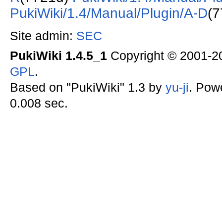
PukiWiki/1.4/Manual/Plugin/A-D
(7
Site admin:
SEC
PukiWiki 1.4.5_1
Copyright © 2001-
GPL
.
Based on "PukiWiki" 1.3 by
yu-ji
. Pow
0.008 sec.