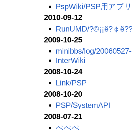
PspWiki/PSP用アプ
2010-09-12
RunUMD/?©¡¡ë?￠ë??
2009-10-25
minibbs/log/20060527-
InterWiki
2008-10-24
Link/PSP
2008-10-20
PSP/SystemAPI
2008-07-21
ぺぺぺ