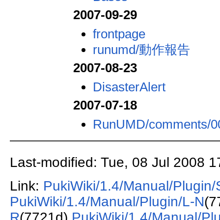
2007-09-29
frontpage
runumd/動作報告
2007-08-23
DisasterAlert
2007-07-18
RunUMD/comments/0
Last-modified: Tue, 08 Jul 2008 
Link:
PukiWiki/1.4/Manual/Plugin/
PukiWiki/1.4/Manual/Plugin/L-N
(7
R
(7721d)
PukiWiki/1.4/Manual/Pl