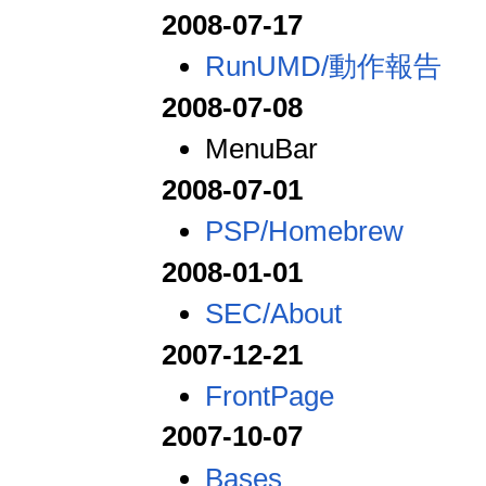
2008-07-17
RunUMD/動作報告
2008-07-08
MenuBar
2008-07-01
PSP/Homebrew
2008-01-01
SEC/About
2007-12-21
FrontPage
2007-10-07
Bases